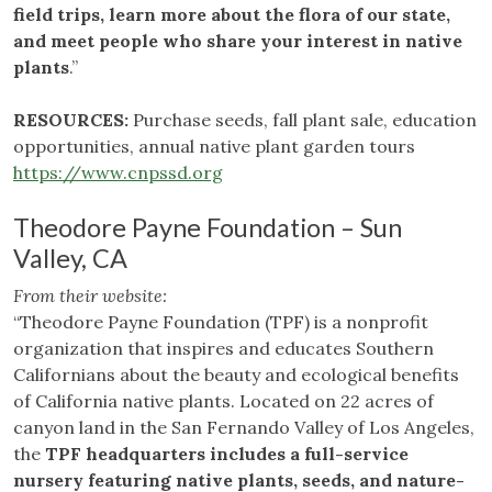
field trips, learn more about the flora of our state,
and meet people who share your interest in native
plants
.”
RESOURCES:
Purchase seeds, fall plant sale, education
opportunities, annual native plant garden tours
https://www.cnpssd.org
Theodore Payne Foundation – Sun
Valley, CA
From their website:
“Theodore Payne Foundation (TPF) is a nonprofit
organization that inspires and educates Southern
Californians about the beauty and ecological benefits
of California native plants. Located on 22 acres of
canyon land in the San Fernando Valley of Los Angeles,
the
TPF headquarters includes a full-service
nursery featuring native plants, seeds, and nature-