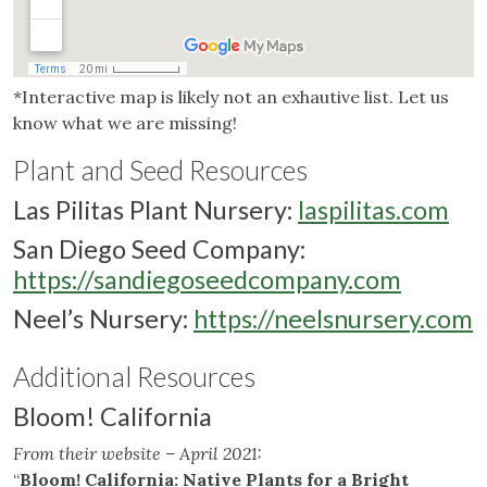
*Interactive map is likely not an exhautive list. Let us
know what we are missing!
Plant and Seed Resources
Las Pilitas Plant Nursery
:
laspilitas.com
San Diego Seed Company
:
https://sandiegoseedcompany.com
Neel’s Nursery
:
https://neelsnursery.com
Additional Resources
Bloom! California
From their website – April 2021:
“
Bloom! California: Native Plants for a Bright