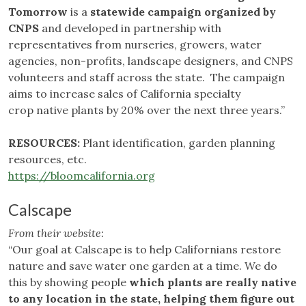
Tomorrow
is a
statewide campaign organized by
CNPS
and developed in partnership with
representatives from nurseries, growers, water
agencies, non-profits, landscape designers, and CNPS
volunteers and staff across the state. The campaign
aims to increase sales of California specialty
crop native plants by 20% over the next three years.”
RESOURCES:
Plant identification, garden planning
resources, etc.
https://bloomcalifornia.org
Calscape
From their website:
“Our goal at Calscape is to help Californians restore
nature and save water one garden at a time. We do
this by showing people
which plants are really native
to any location in the state, helping them figure out