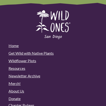
Home
Get Wild with Native Plants
Wildflower Plots
Resources
Newsletter Archive
Merch!
About Us
Donate
Chapter Bylaws