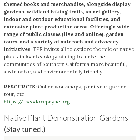
themed books and merchandise, alongside display
gardens, wildland hiking trails, an art gallery,
indoor and outdoor educational facilities, and
extensive plant production areas. Offering a wide
range of public classes (live and online), garden
tours, and a variety of outreach and advocacy
initiatives
, TPF invites all to explore the role of native
plants in local ecology, aiming to make the
communities of Southern California more beautiful,
sustainable, and environmentally friendly.”
RESOURCES:
Online workshops, plant sale, garden
tour, etc.
https://theodorepayne.org
Native Plant Demonstration Gardens
(Stay tuned!)