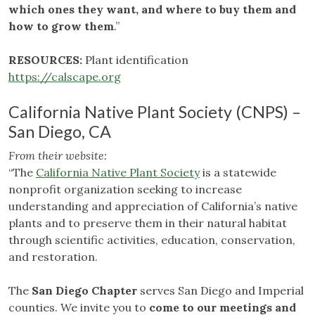
which ones they want, and where to buy them and
how to grow them
.”
RESOURCES:
Plant identification
https://calscape.org
California Native Plant Society (CNPS) –
San Diego, CA
From their website:
“The
California Native Plant Society
is a statewide
nonprofit organization seeking to increase
understanding and appreciation of California’s native
plants and to preserve them in their natural habitat
through scientific activities, education, conservation,
and restoration.
The
San Diego Chapter
serves San Diego and Imperial
counties. We invite you to
come to our meetings and