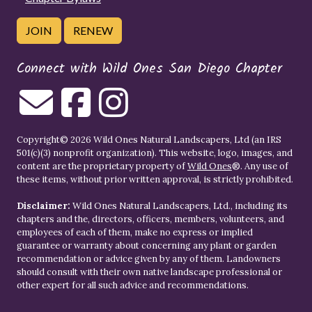
JOIN
RENEW
Connect with Wild Ones San Diego Chapter
Copyright© 2026 Wild Ones Natural Landscapers, Ltd (an IRS
501(c)(3) nonprofit organization). This website, logo, images, and
content are the proprietary property of
Wild Ones
®. Any use of
these items, without prior written approval, is strictly prohibited.
Disclaimer:
Wild Ones Natural Landscapers, Ltd., including its
chapters and the, directors, officers, members, volunteers, and
employees of each of them, make no express or implied
guarantee or warranty about concerning any plant or garden
recommendation or advice given by any of them. Landowners
should consult with their own native landscape professional or
other expert for all such advice and recommendations.