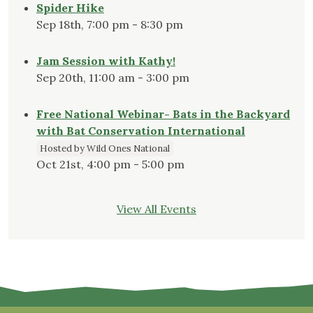
Spider Hike
Sep 18th, 7:00 pm - 8:30 pm
Jam Session with Kathy!
Sep 20th, 11:00 am - 3:00 pm
Free National Webinar- Bats in the Backyard
with Bat Conservation International
Hosted by Wild Ones National
Oct 21st, 4:00 pm - 5:00 pm
View All Events