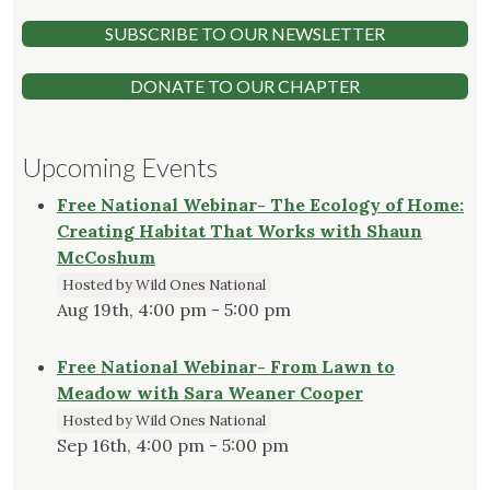
SUBSCRIBE TO OUR NEWSLETTER
DONATE TO OUR CHAPTER
Upcoming Events
Free National Webinar- The Ecology of Home:
Creating Habitat That Works with Shaun
McCoshum
Hosted by Wild Ones National
Aug 19th, 4:00 pm - 5:00 pm
Free National Webinar- From Lawn to
Meadow with Sara Weaner Cooper
Hosted by Wild Ones National
Sep 16th, 4:00 pm - 5:00 pm